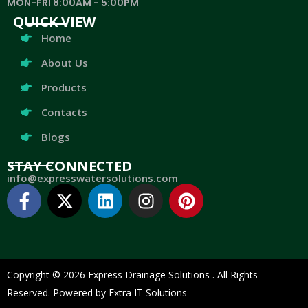
MON-FRI 8:00AM - 5:00PM
QUICK VIEW
Home
About Us
Products
Contacts
Blogs
STAY CONNECTED
info@expresswatersolutions.com
Copyright © 2026 Express Drainage Solutions . All Rights
Reserved. Powered by Extra IT Solutions