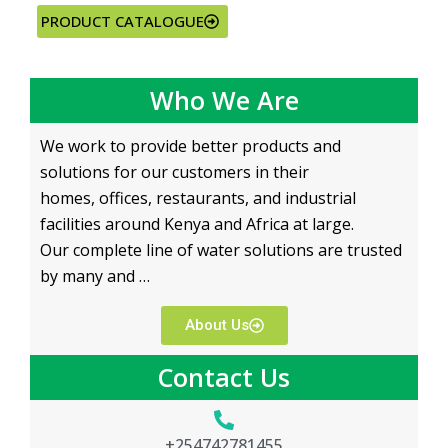
PRODUCT CATALOGUE
Who We Are
We work to provide better products and
solutions for our customers in their
homes, offices, restaurants, and industrial
facilities around Kenya and Africa at large.
Our complete line of water solutions are trusted
by many and …
About Us
Contact Us
+254742781455