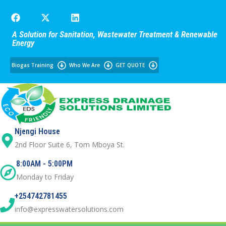
A Solution for Sanitation, Wastewater Treatment & Renewable
Energy
Biogas Training
Who We Are
GET QUOTE
Njengi House
2nd Floor Suite 6, Tom Mboya St.
8:00AM - 5:00PM
Monday to Friday
+254742781455
info@expresswatersolutions.com