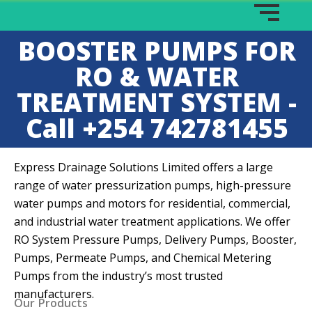
BOOSTER PUMPS FOR
RO & WATER
TREATMENT SYSTEM -
Call +254 742781455
Express Drainage Solutions Limited offers a large
range of water pressurization pumps, high-pressure
water pumps and motors for residential, commercial,
and industrial water treatment applications. We offer
RO System Pressure Pumps, Delivery Pumps, Booster,
Pumps, Permeate Pumps, and Chemical Metering
Pumps from the industry’s most trusted
manufacturers.
Our Products