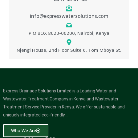
info@expresswatersolutions.com
P.O.BOX 8620-00200, Nairobi, Kenya
Njengi House, 2nd Floor Suite 6, Tom Mboya St.
Express Drainage Solutions Limited is a Leading Water and
Wastewater Treatment Company in Kenya and Wastewater
Treatment Service Provider in Kenya. We offer sustainable and
uniquely integrated eco-friendly….
Who We Are