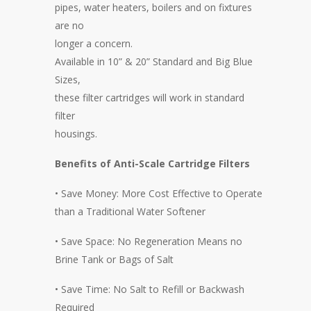
pipes, water heaters, boilers and on fixtures
are no
longer a concern.
Available in 10” & 20” Standard and Big Blue
Sizes,
these filter cartridges will work in standard
filter
housings.
Benefits of Anti-Scale Cartridge Filters
• Save Money: More Cost Effective to Operate
than a Traditional Water Softener
• Save Space: No Regeneration Means no
Brine Tank or Bags of Salt
• Save Time: No Salt to Refill or Backwash
Required