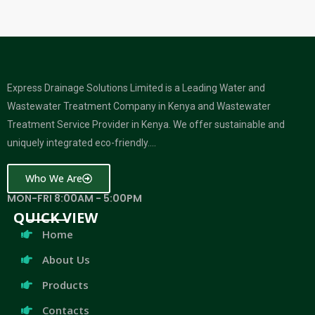
Express Drainage Solutions Limited is a Leading Water and
Wastewater Treatment Company in Kenya and Wastewater
Treatment Service Provider in Kenya. We offer sustainable and
uniquely integrated eco-friendly….
Who We Are
MON-FRI 8:00AM - 5:00PM
QUICK VIEW
Home
About Us
Products
Contacts