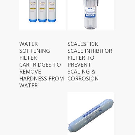
WATER
SCALESTICK
SOFTENING
SCALE INHIBITOR
FILTER
FILTER TO
CARTRIDGES TO
PREVENT
REMOVE
SCALING &
HARDNESS FROM
CORROSION
WATER