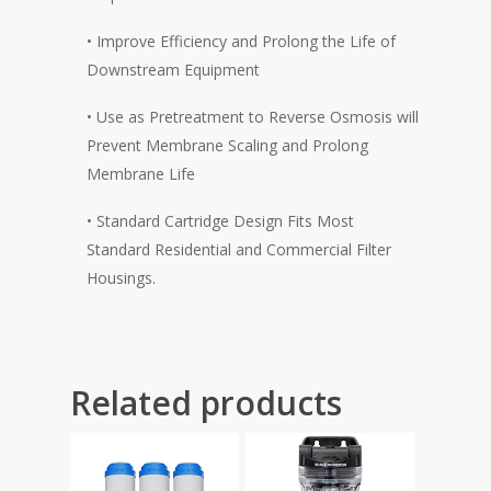
• Improve Efficiency and Prolong the Life of
Downstream Equipment
• Use as Pretreatment to Reverse Osmosis will
Prevent Membrane Scaling and Prolong
Membrane Life
• Standard Cartridge Design Fits Most
Standard Residential and Commercial Filter
Housings.
Related products