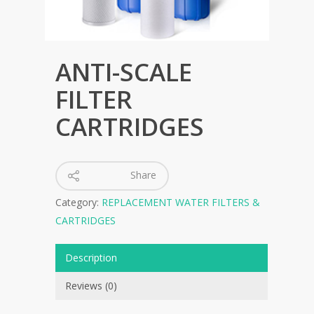
ANTI-SCALE
FILTER
CARTRIDGES
Share
Category:
REPLACEMENT WATER FILTERS &
CARTRIDGES
Description
Reviews (0)