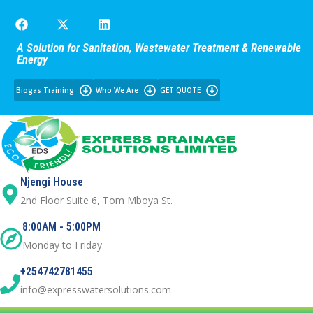
A Solution for Sanitation, Wastewater Treatment & Renewable
Energy
Biogas Training
Who We Are
GET QUOTE
Njengi House
2nd Floor Suite 6, Tom Mboya St.
8:00AM - 5:00PM
Monday to Friday
+254742781455
info@expresswatersolutions.com