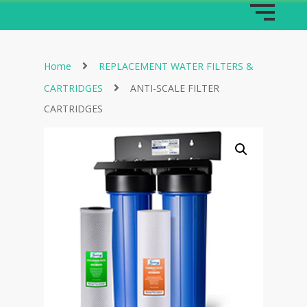
Home
REPLACEMENT WATER FILTERS &
CARTRIDGES
ANTI-SCALE FILTER
CARTRIDGES