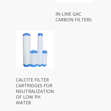
IN-LINE GAC
CARBON FILTERS
CALCITE FILTER
CARTRIDGES FOR
NEUTRALIZATION
OF LOW PH
WATER