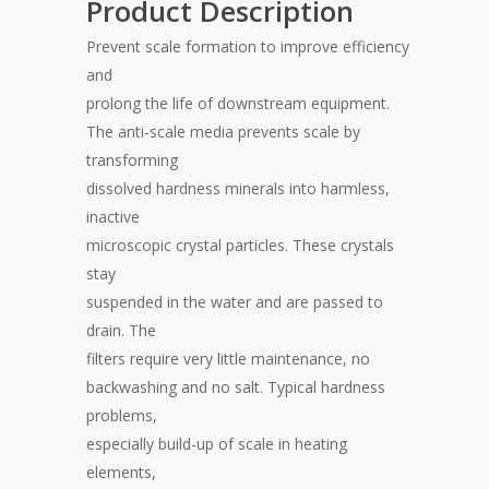
Product Description
Prevent scale formation to improve efficiency
and
prolong the life of downstream equipment.
The anti-scale media prevents scale by
transforming
dissolved hardness minerals into harmless,
inactive
microscopic crystal particles. These crystals
stay
suspended in the water and are passed to
drain. The
filters require very little maintenance, no
backwashing and no salt. Typical hardness
problems,
especially build-up of scale in heating
elements,