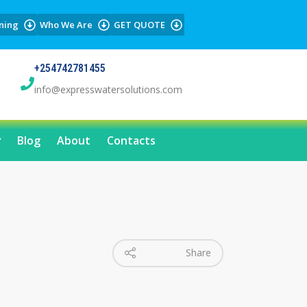
ning
Who We Are
GET QUOTE
+254742781455
info@expresswatersolutions.com
Blog
About
Contacts
Share