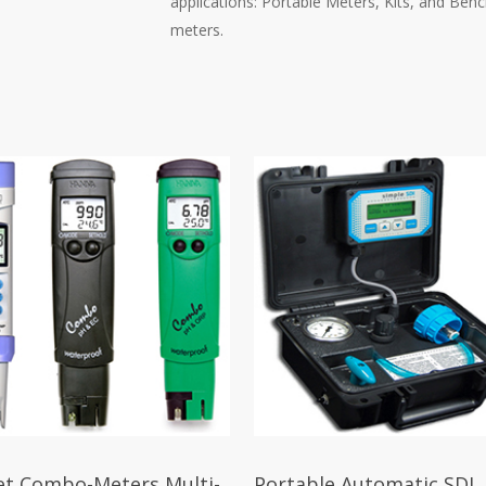
applications: Portable Meters, Kits, and Ben
meters.
et Combo-Meters Multi-
Portable Automatic SDI