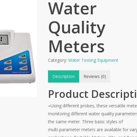
Water
Quality
Meters
Category:
Water Testing Equipment
Description
Reviews (0)
Product Descript
–
Using different probes, these versatile mete
monitoring different water quality parameter
the same meter. Three basic styles of
multi-parameter meters are available for var