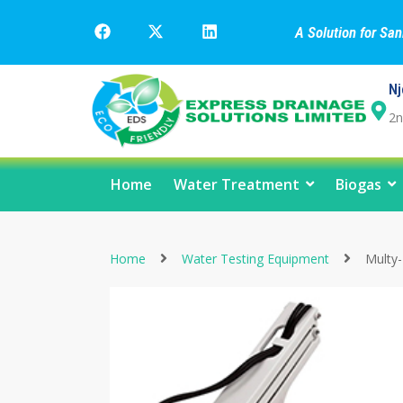
A Solution for Sa
Nj
2n
Home
Water Treatment
Biogas
Home
Water Testing Equipment
Multy-