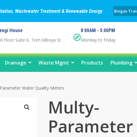
nitation, Wastewater Treatment & Renewable Energy
Biogas Trai
engi House
8:00AM - 5:00PM
d Floor Suite 6, Tom Mboya St.
Monday to Friday
Drainage
Waste Mgmt
Products
Plumbing
Parameter Water Quality Meters
Multy-
Parameter