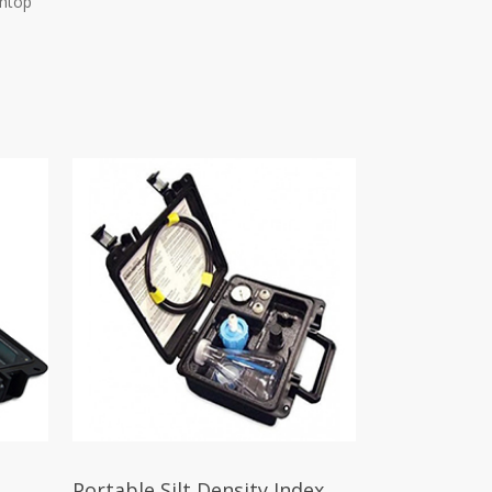
chtop
Portable Silt Density Index