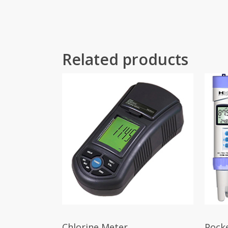
Related products
Chlorine Meter
Pock