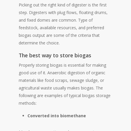
Picking out the right kind of digester is the first
step. Digesters with plug flows, floating drums,
and fixed domes are common. Type of
feedstock, available resources, and preferred
biogas output are some of the criteria that
determine the choice.
The best way to store biogas
Properly storing biogas is essential for making
good use of it. Anaerobic digestion of organic
materials like food scraps, sewage sludge, or
agricultural waste usually makes biogas. The
following are examples of typical biogas storage
methods:
Converted into biomethane