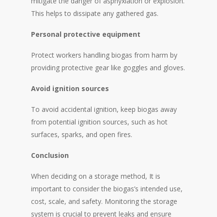
mitigate the danger of asphyxiation or explosion.
This helps to dissipate any gathered gas.
Personal protective equipment
Protect workers handling biogas from harm by
providing protective gear like goggles and gloves.
Avoid ignition sources
To avoid accidental ignition, keep biogas away
from potential ignition sources, such as hot
surfaces, sparks, and open fires.
Conclusion
When deciding on a storage method, It is
important to consider the biogas’s intended use,
cost, scale, and safety. Monitoring the storage
system is crucial to prevent leaks and ensure