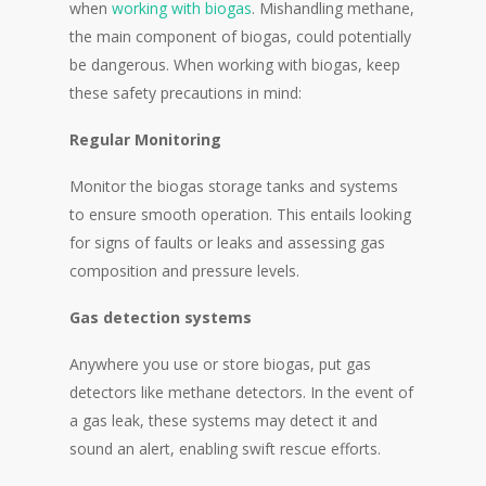
when
working with biogas
. Mishandling methane,
the main component of biogas, could potentially
be dangerous. When working with biogas, keep
these safety precautions in mind:
Regular Monitoring
Monitor the biogas storage tanks and systems
to ensure smooth operation. This entails looking
for signs of faults or leaks and assessing gas
composition and pressure levels.
Gas detection systems
Anywhere you use or store biogas, put gas
detectors like methane detectors. In the event of
a gas leak, these systems may detect it and
sound an alert, enabling swift rescue efforts.