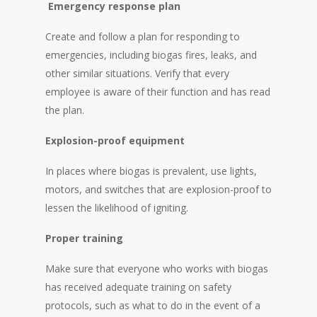
Emergency response plan
Create and follow a plan for responding to
emergencies, including biogas fires, leaks, and
other similar situations. Verify that every
employee is aware of their function and has read
the plan.
Explosion-proof equipment
In places where biogas is prevalent, use lights,
motors, and switches that are explosion-proof to
lessen the likelihood of igniting.
Proper training
Make sure that everyone who works with biogas
has received adequate training on safety
protocols, such as what to do in the event of a