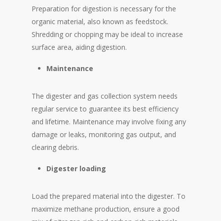
Preparation for digestion is necessary for the
organic material, also known as feedstock.
Shredding or chopping may be ideal to increase
surface area, aiding digestion.
Maintenance
The digester and gas collection system needs
regular service to guarantee its best efficiency
and lifetime. Maintenance may involve fixing any
damage or leaks, monitoring gas output, and
clearing debris.
Digester loading
Load the prepared material into the digester. To
maximize methane production, ensure a good