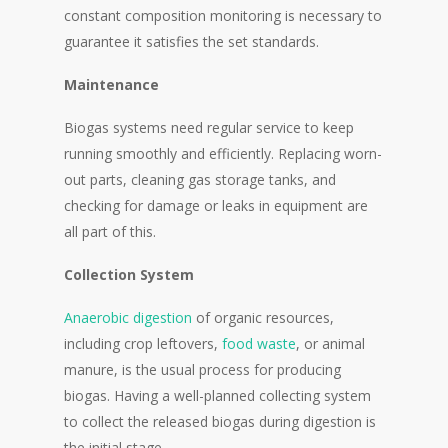
constant composition monitoring is necessary to
guarantee it satisfies the set standards.
Maintenance
Biogas systems need regular service to keep
running smoothly and efficiently. Replacing worn-
out parts, cleaning gas storage tanks, and
checking for damage or leaks in equipment are
all part of this.
Collection System
Anaerobic digestion
of organic resources,
including crop leftovers,
food waste
, or animal
manure, is the usual process for producing
biogas. Having a well-planned collecting system
to collect the released biogas during digestion is
the initial stage.