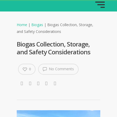
Home
|
Biogas
|
Biogas Collection, Storage,
and Safety Considerations
Biogas Collection, Storage,
and Safety Considerations
No Comments
0