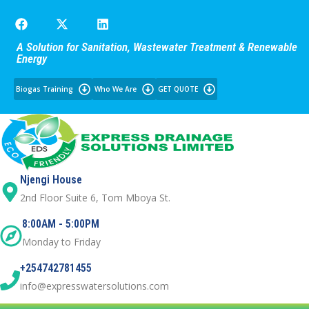
A Solution for Sanitation, Wastewater Treatment & Renewable
Energy
Biogas Training
Who We Are
GET QUOTE
Njengi House
2nd Floor Suite 6, Tom Mboya St.
8:00AM - 5:00PM
Monday to Friday
+254742781455
info@expresswatersolutions.com