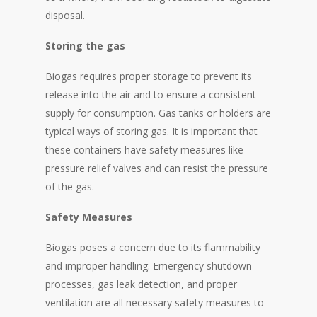
disposal.
Storing the gas
Biogas requires proper storage to prevent its
release into the air and to ensure a consistent
supply for consumption. Gas tanks or holders are
typical ways of storing gas. It is important that
these containers have safety measures like
pressure relief valves and can resist the pressure
of the gas.
Safety Measures
Biogas poses a concern due to its flammability
and improper handling. Emergency shutdown
processes, gas leak detection, and proper
ventilation are all necessary safety measures to