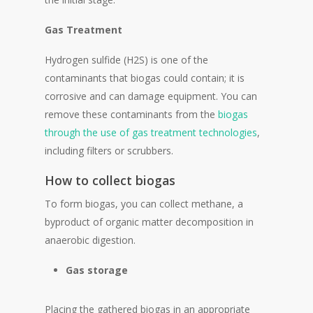
Gas Treatment
Hydrogen sulfide (H2S) is one of the
contaminants that biogas could contain; it is
corrosive and can damage equipment. You can
remove these contaminants from the
biogas
through the use of gas treatment technologies
,
including filters or scrubbers.
How to collect biogas
To form biogas, you can collect methane, a
byproduct of organic matter decomposition in
anaerobic digestion.
Gas storage
Placing the gathered biogas in an appropriate