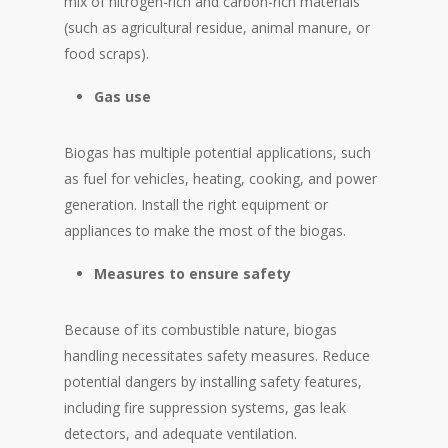
mix of nitrogen-rich and carbon-rich materials
(such as agricultural residue, animal manure, or
food scraps).
Gas
use
Biogas has multiple potential applications, such
as fuel for vehicles, heating, cooking, and power
generation. Install the right equipment or
appliances to make the most of the biogas.
Measures to ensure safety
Because of its combustible nature, biogas
handling necessitates safety measures. Reduce
potential dangers by installing safety features,
including fire suppression systems, gas leak
detectors, and adequate ventilation.