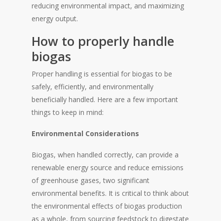
reducing environmental impact, and maximizing
energy output.
How to properly handle
biogas
Proper handling is essential for biogas to be
safely, efficiently, and environmentally
beneficially handled. Here are a few important
things to keep in mind:
Environmental Considerations
Biogas, when handled correctly, can provide a
renewable energy source and reduce emissions
of greenhouse gases, two significant
environmental benefits. It is critical to think about
the environmental effects of biogas production
as a whole, from sourcing feedstock to digestate