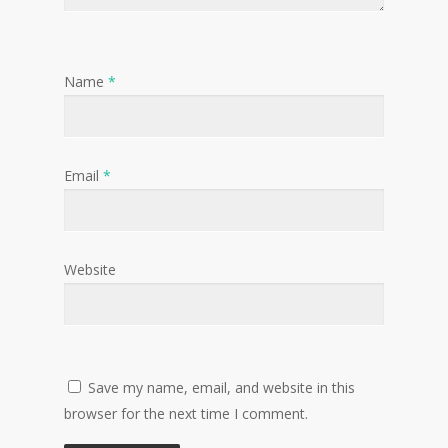
Name
*
Email
*
Website
Save my name, email, and website in this
browser for the next time I comment.