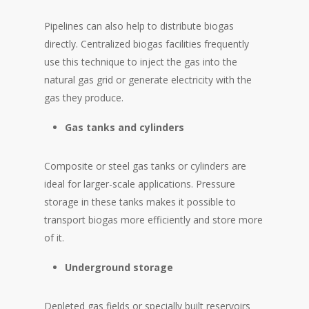
Pipelines can also help to distribute biogas
directly. Centralized biogas facilities frequently
use this technique to inject the gas into the
natural gas grid or generate electricity with the
gas they produce.
Gas tanks and cylinders
Composite or steel gas tanks or cylinders are
ideal for larger-scale applications. Pressure
storage in these tanks makes it possible to
transport biogas more efficiently and store more
of it.
Underground storage
Depleted gas fields or specially built reservoirs