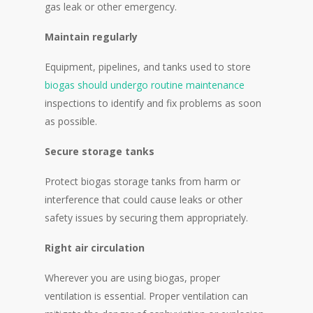
gas leak or other emergency.
Maintain regularly
Equipment, pipelines, and tanks used to store
biogas should undergo routine maintenance
inspections to identify and fix problems as soon
as possible.
Secure storage tanks
Protect biogas storage tanks from harm or
interference that could cause leaks or other
safety issues by securing them appropriately.
Right air circulation
Wherever you are using biogas, proper
ventilation is essential. Proper ventilation can