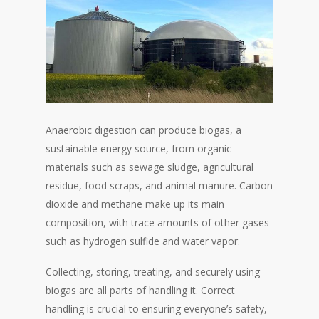
Anaerobic digestion can produce biogas, a
sustainable energy source, from organic
materials such as sewage sludge, agricultural
residue, food scraps, and animal manure. Carbon
dioxide and methane make up its main
composition, with trace amounts of other gases
such as hydrogen sulfide and water vapor.
Collecting, storing, treating, and securely using
biogas are all parts of handling it. Correct
handling is crucial to ensuring everyone’s safety,