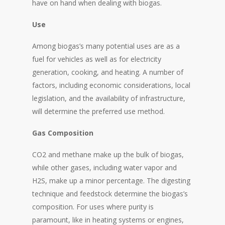
have on hand when dealing with biogas.
Use
Among biogas’s many potential uses are as a
fuel for vehicles as well as for electricity
generation, cooking, and heating. A number of
factors, including economic considerations, local
legislation, and the availability of infrastructure,
will determine the preferred use method.
Gas Composition
CO2 and methane make up the bulk of biogas,
while other gases, including water vapor and
H2S, make up a minor percentage. The digesting
technique and feedstock determine the biogas’s
composition. For uses where purity is
paramount, like in heating systems or engines,