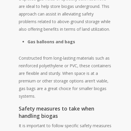
are ideal to help store biogas underground. This
approach can assist in alleviating safety
problems related to above-ground storage while
also offering benefits in terms of land utilization.
Gas balloons and bags
Constructed from long-lasting materials such as
reinforced polyethylene or PVC, these containers
are flexible and sturdy. When space is at a
premium or other storage options aren’t viable,
gas bags are a great choice for smaller biogas
systems.
Safety measures to take when
handling biogas
It is important to follow specific safety measures