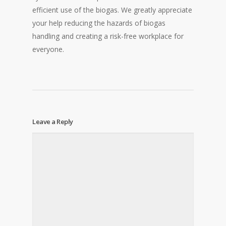
efficient use of the biogas. We greatly appreciate
your help reducing the hazards of biogas
handling and creating a risk-free workplace for
everyone.
Leave a Reply