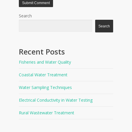
Search
Search
Recent Posts
Fisheries and Water Quality
Coastal Water Treatment
Water Sampling Techniques
Electrical Conductivity in Water Testing
Rural Wastewater Treatment