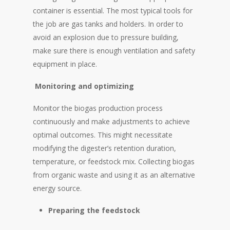
container is essential. The most typical tools for
the job are gas tanks and holders. In order to
avoid an explosion due to pressure building,
make sure there is enough ventilation and safety
equipment in place.
Monitoring
and optimizing
Monitor the biogas production process
continuously and make adjustments to achieve
optimal outcomes. This might necessitate
modifying the digester’s retention duration,
temperature, or feedstock mix. Collecting biogas
from organic waste and using it as an alternative
energy source.
Preparing the feedstock