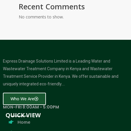
Recent Comments
No comments to show.
Express Drainage Solutions Limited is a Leading Water and
Wastewater Treatment Company in Kenya and Wastewater
Treatment Service Provider in Kenya. We offer sustainable and
uniquely integrated eco-friendly….
Who We Are
MON-FRI 8:00AM - 5:00PM
QUICK VIEW
Home