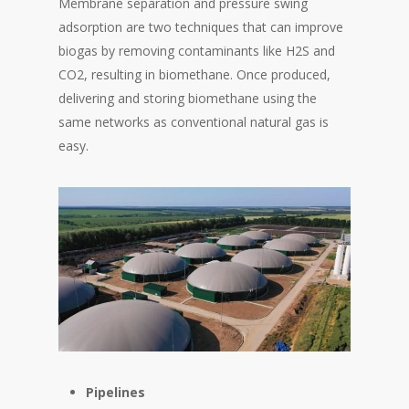
Membrane separation and pressure swing
adsorption are two techniques that can improve
biogas by removing contaminants like H2S and
CO2, resulting in biomethane. Once produced,
delivering and storing biomethane using the
same networks as conventional natural gas is
easy.
Pipelines