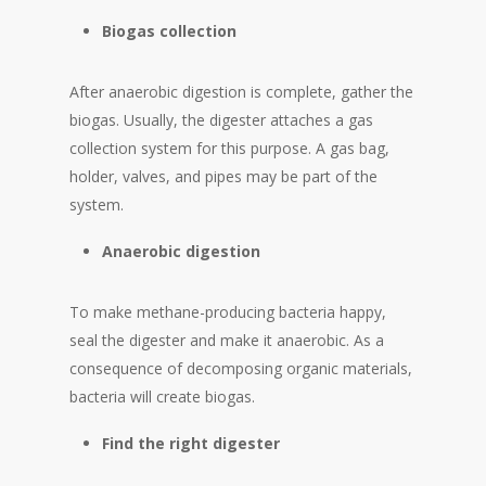
Biogas
collection
After anaerobic digestion is complete, gather the
biogas. Usually, the digester attaches a gas
collection system for this purpose. A gas bag,
holder, valves, and pipes may be part of the
system.
Anaerobic
digestion
To make methane-producing bacteria happy,
seal the digester and make it anaerobic. As a
consequence of decomposing organic materials,
bacteria will create biogas.
Find the right digester