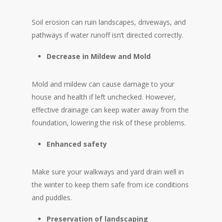
Soil erosion can ruin landscapes, driveways, and
pathways if water runoff isn’t directed correctly.
Decrease in Mildew and Mold
Mold and mildew can cause damage to your
house and health if left unchecked. However,
effective drainage can keep water away from the
foundation, lowering the risk of these problems.
Enhanced safety
Make sure your walkways and yard drain well in
the winter to keep them safe from ice conditions
and puddles.
Preservation of landscaping