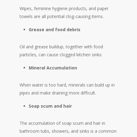
Wipes, feminine hygiene products, and paper
towels are all potential clog-causing items.
Grease and food debris
Oil and grease buildup, together with food
particles, can cause clogged kitchen sinks.
Mineral Accumulation
When water is too hard, minerals can build up in
pipes and make draining more difficult.
Soap scum and hair
The accumulation of soap scum and hair in
bathroom tubs, showers, and sinks is a common