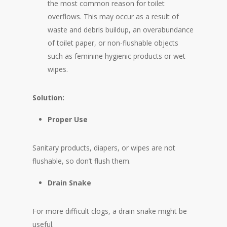
the most common reason for toilet
overflows. This may occur as a result of
waste and debris buildup, an overabundance
of toilet paper, or non-flushable objects
such as feminine hygienic products or wet
wipes.
Solution:
Proper Use
Sanitary products, diapers, or wipes are not
flushable, so don’t flush them.
Drain Snake
For more difficult clogs, a drain snake might be
useful.