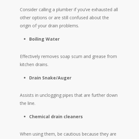
Consider calling a plumber if you’ve exhausted all
other options or are still confused about the
origin of your drain problems.
Boiling Water
Effectively removes soap scum and grease from
kitchen drains.
Drain Snake/Auger
Assists in unclogging pipes that are further down
the line.
Chemical drain cleaners
When using them, be cautious because they are