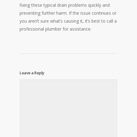
fixing these typical drain problems quickly and
preventing further harm. If the issue continues or
you aren’t sure what’s causing it, it’s best to call a
professional plumber for assistance.
Leave a Reply