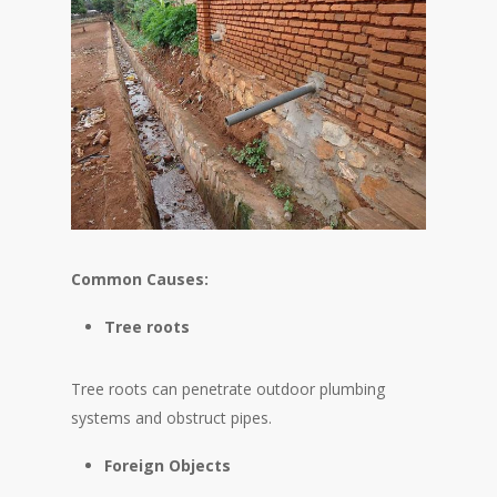
Common Causes:
Tree roots
Tree roots can penetrate outdoor plumbing
systems and obstruct pipes.
Foreign Objects