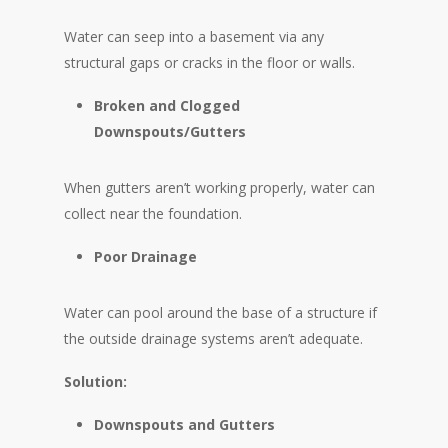
Water can seep into a basement via any
structural gaps or cracks in the floor or walls.
Broken and Clogged
Downspouts/Gutters
When gutters aren’t working properly, water can
collect near the foundation.
Poor Drainage
Water can pool around the base of a structure if
the outside drainage systems aren’t adequate.
Solution:
Downspouts and Gutters