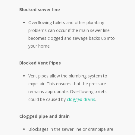
Blocked sewer line
Overflowing toilets and other plumbing
problems can occur if the main sewer line
becomes clogged and sewage backs up into
your home.
Blocked Vent Pipes
Vent pipes allow the plumbing system to
expel air. This ensures that the pressure
remains appropriate. Overflowing toilets
could be caused by
clogged drains
.
Clogged pipe and drain
Blockages in the sewer line or drainpipe are