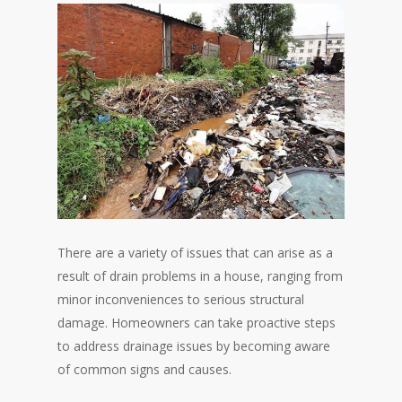
There are a variety of issues that can arise as a
result of drain problems in a house, ranging from
minor inconveniences to serious structural
damage. Homeowners can take proactive steps
to address drainage issues by becoming aware
of common signs and causes.