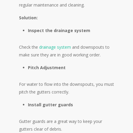
regular maintenance and cleaning.
Solution:
Inspect the drainage system
Check the
drainage system
and downspouts to
make sure they are in good working order.
Pitch Adjustment
For water to flow into the downspouts, you must
pitch the gutters correctly.
Install gutter guards
Gutter guards are a great way to keep your
gutters clear of debris.