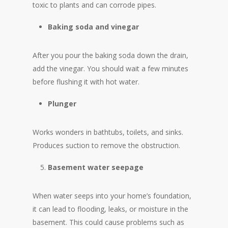
toxic to plants and can corrode pipes.
Baking soda and vinegar
After you pour the baking soda down the drain,
add the vinegar. You should wait a few minutes
before flushing it with hot water.
Plunger
Works wonders in bathtubs, toilets, and sinks.
Produces suction to remove the obstruction.
Basement water seepage
When water seeps into your home’s foundation,
it can lead to flooding, leaks, or moisture in the
basement. This could cause problems such as