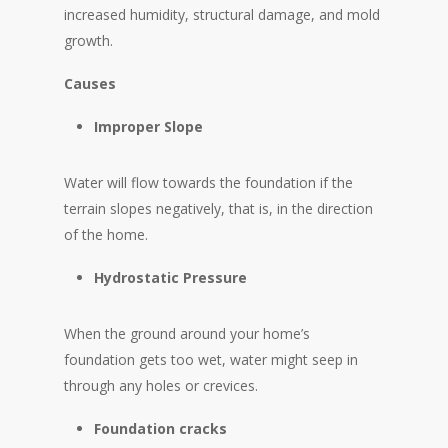
increased humidity, structural damage, and mold
growth.
Causes
Improper Slope
Water will flow towards the foundation if the
terrain slopes negatively, that is, in the direction
of the home.
Hydrostatic Pressure
When the ground around your home’s
foundation gets too wet, water might seep in
through any holes or crevices.
Foundation cracks