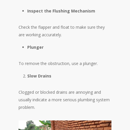
Inspect the Flushing Mechanism
Check the flapper and float to make sure they
are working accurately.
Plunger
To remove the obstruction, use a plunger.
Slow Drains
Clogged or blocked drains are annoying and
usually indicate a more serious plumbing system
problem.