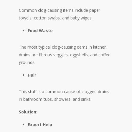
Common clog-causing items include paper
towels, cotton swabs, and baby wipes.
Food Waste
The most typical clog-causing items in kitchen
drains are fibrous veggies, eggshells, and coffee
grounds.
Hair
This stuff is a common cause of clogged drains
in bathroom tubs, showers, and sinks.
Solution:
Expert Help