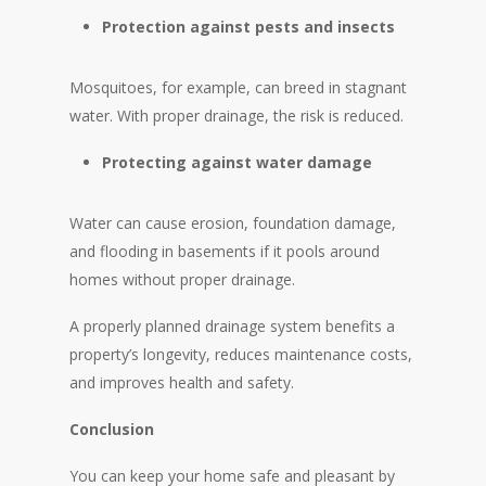
Protection against pests and insects
Mosquitoes, for example, can breed in stagnant
water. With proper drainage, the risk is reduced.
Protecting against water damage
Water can cause erosion, foundation damage,
and flooding in basements if it pools around
homes without proper drainage.
A properly planned drainage system benefits a
property’s longevity, reduces maintenance costs,
and improves health and safety.
Conclusion
You can keep your home safe and pleasant by