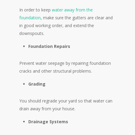
In order to keep
water away from the
foundation
, make sure the gutters are clear and
in good working order, and extend the
downspouts.
Foundation Repairs
Prevent water seepage by repairing foundation
cracks and other structural problems.
Grading
You should regrade your yard so that water can
drain away from your house.
Drainage Systems