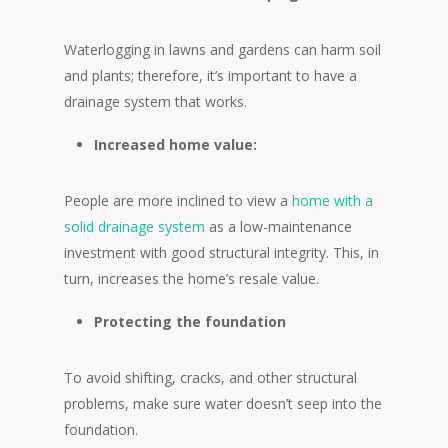
Waterlogging in lawns and gardens can harm soil
and plants; therefore, it’s important to have a
drainage system that works.
Increased home value:
People are more inclined to view a
home with a
solid drainage system
as a low-maintenance
investment with good structural integrity. This, in
turn, increases the home’s resale value.
Protecting the foundation
To avoid shifting, cracks, and other structural
problems, make sure water doesn’t seep into the
foundation.