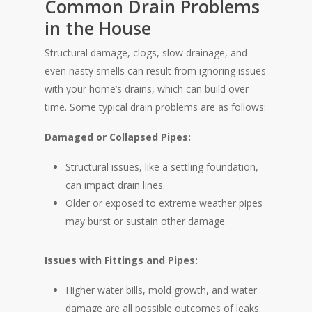
Common Drain Problems
in the House
Structural damage, clogs, slow drainage, and
even nasty smells can result from ignoring issues
with your home’s drains, which can build over
time. Some typical drain problems are as follows:
Damaged or Collapsed Pipes:
Structural issues, like a settling foundation,
can impact drain lines.
Older or exposed to extreme weather pipes
may burst or sustain other damage.
Issues with Fittings and Pipes:
Higher water bills, mold growth, and water
damage are all possible outcomes of leaks.