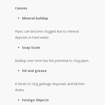
Causes
Mineral buildup
Pipes can become clogged due to mineral
deposits in hard water.
Soap Scum
Buildup over time has the potential to clog pipes.
Oil and grease
It tends to clog garbage disposals and kitchen
drains.
Foreign Objects