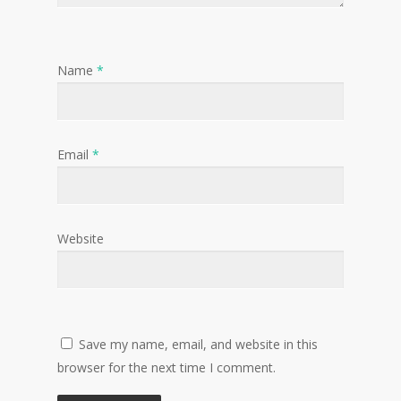
Name
*
Email
*
Website
Save my name, email, and website in this
browser for the next time I comment.