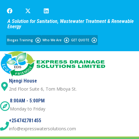
A Solution for Sanitation, Wastewater Treatment & Renewable
Energy
Biogas Training
Who We Are
GET QUOTE
Njengi House
2nd Floor Suite 6, Tom Mboya St.
8:00AM - 5:00PM
Monday to Friday
+254742781455
info@expresswatersolutions.com