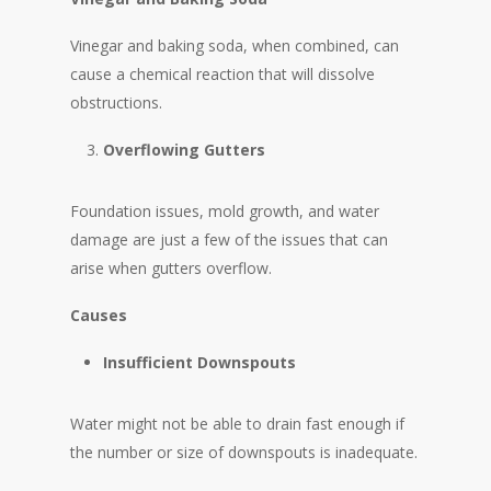
Vinegar and baking soda, when combined, can
cause a chemical reaction that will dissolve
obstructions.
Overflowing Gutters
Foundation issues, mold growth, and water
damage are just a few of the issues that can
arise when gutters overflow.
Causes
Insufficient Downspouts
Water might not be able to drain fast enough if
the number or size of downspouts is inadequate.