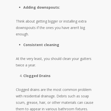
Adding downspouts:
Think about getting bigger or installing extra
downspouts if the ones you have aren’t big
enough.
Consistent cleaning
At the very least, you should clean your gutters
twice a year.
Clogged Drains
Clogged drains are the most common problem
with residential drainage. Debris such as soap
scum, grease, hair, or other materials can cause
them to appear in various bathroom fixtures.