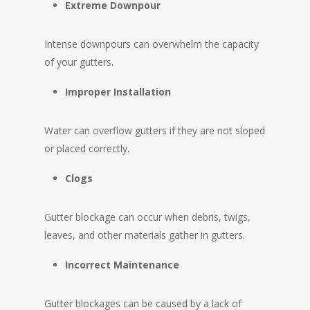
Extreme Downpour
Intense downpours can overwhelm the capacity
of your gutters.
Improper Installation
Water can overflow gutters if they are not sloped
or placed correctly.
Clogs
Gutter blockage can occur when debris, twigs,
leaves, and other materials gather in gutters.
Incorrect Maintenance
Gutter blockages can be caused by a lack of