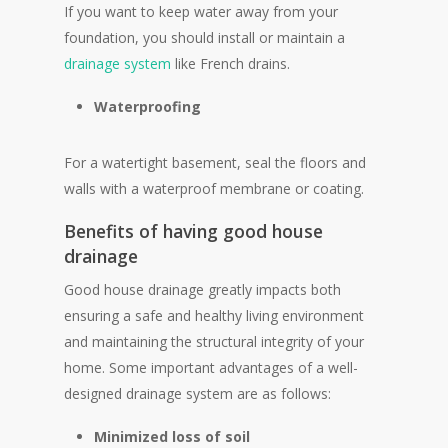
If you want to keep water away from your
foundation, you should install or maintain a
drainage system
like French drains.
Waterproofing
For a watertight basement, seal the floors and
walls with a waterproof membrane or coating.
Benefits of having good house
drainage
Good house drainage greatly impacts both
ensuring a safe and healthy living environment
and maintaining the structural integrity of your
home. Some important advantages of a well-
designed drainage system are as follows:
Minimized loss of soil