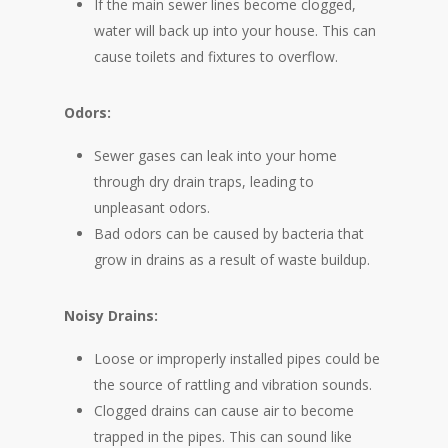
If the main sewer lines become clogged,
water will back up into your house. This can
cause toilets and fixtures to overflow.
Odors:
Sewer gases can leak into your home
through dry drain traps, leading to
unpleasant odors.
Bad odors can be caused by bacteria that
grow in drains as a result of waste buildup.
Noisy Drains:
Loose or improperly installed pipes could be
the source of rattling and vibration sounds.
Clogged drains can cause air to become
trapped in the pipes. This can sound like