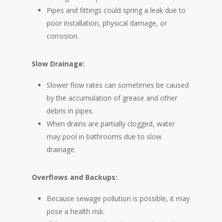
Pipes and fittings could spring a leak due to
poor installation, physical damage, or
corrosion.
Slow Drainage:
Slower flow rates can sometimes be caused
by the accumulation of grease and other
debris in pipes.
When drains are partially clogged, water
may pool in bathrooms due to slow
drainage.
Overflows and Backups:
Because sewage pollution is possible, it may
pose a health risk.