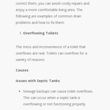
correct them, you can avoid costly repairs and
enjoy a more comfortable living area. The
following are examples of common drain
problems and how to fix them:
Overflowing Toilets
The mess and inconvenience of a toilet that
overflows are real. Toilets can overflow for a
variety of reasons.
Causes
Issues with Septic Tanks
Sewage backups can cause toilet overflows.
This can occur when a septic tank is
overflowing or not functioning properly.