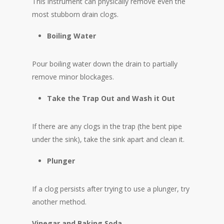
This instrument can physically remove even the
most stubborn drain clogs.
Boiling Water
Pour boiling water down the drain to partially
remove minor blockages.
Take the Trap Out and Wash it Out
If there are any clogs in the trap (the bent pipe
under the sink), take the sink apart and clean it.
Plunger
If a clog persists after trying to use a plunger, try
another method.
Vinegar and Baking Soda