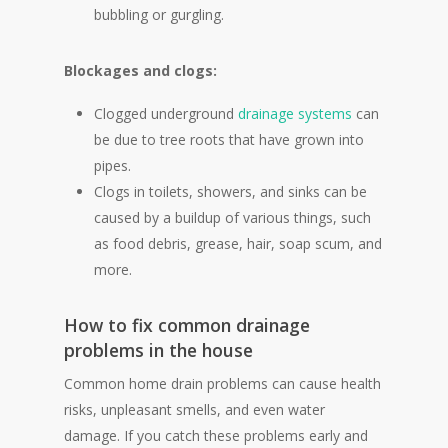
bubbling or gurgling.
Blockages and clogs:
Clogged underground
drainage systems
can
be due to tree roots that have grown into
pipes.
Clogs in toilets, showers, and sinks can be
caused by a buildup of various things, such
as food debris, grease, hair, soap scum, and
more.
How to fix common drainage
problems in the house
Common home drain problems can cause health
risks, unpleasant smells, and even water
damage. If you catch these problems early and