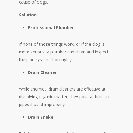
cause of clogs.
Solution:
Professional Plumber
If none of those things work, or if the clog is
more serious, a plumber can clean and inspect
the pipe system thoroughly.
Drain Cleaner
While chemical drain cleaners are effective at
dissolving organic matter, they pose a threat to
pipes if used improperly.
Drain Snake