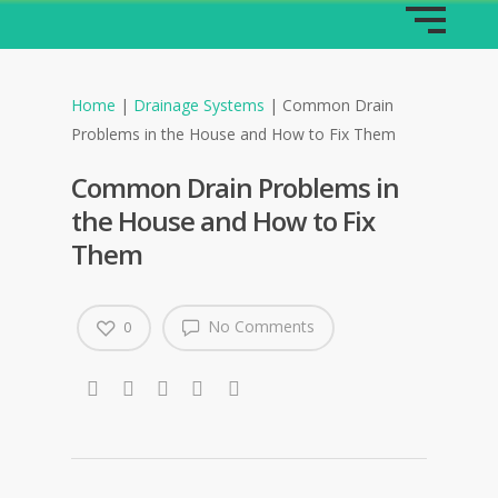
Home
|
Drainage Systems
|
Common Drain
Problems in the House and How to Fix Them
Common Drain Problems in
the House and How to Fix
Them
No Comments
0