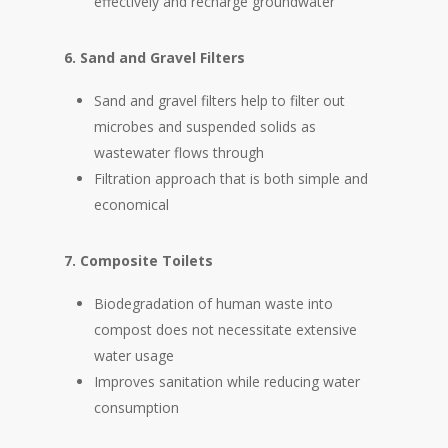
effectively and recharge groundwater
6. Sand and Gravel Filters
Sand and gravel filters help to filter out
microbes and suspended solids as
wastewater flows through
Filtration approach that is both simple and
economical
7. Composite Toilets
Biodegradation of human waste into
compost does not necessitate extensive
water usage
Improves sanitation while reducing water
consumption