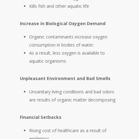
Kills fish and other aquatic life
Increase in Biological Oxygen Demand
Organic contaminants increase oxygen
consumption in bodies of water.
As a result, less oxygen is available to
aquatic organisms
Unpleasant Environment and Bad Smells
Unsanitary living conditions and bad odors
are results of organic matter decomposing
Financial Setbacks
Rising cost of healthcare as a result of
epidemics