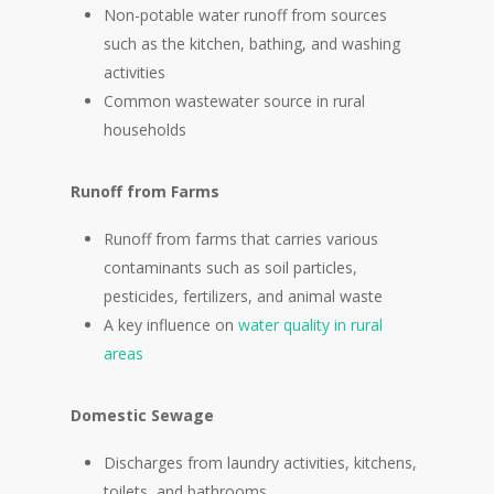
Non-potable water runoff from sources
such as the kitchen, bathing, and washing
activities
Common wastewater source in rural
households
Runoff from Farms
Runoff from farms that carries various
contaminants such as soil particles,
pesticides, fertilizers, and animal waste
A key influence on
water quality in rural
areas
Domestic Sewage
Discharges from laundry activities, kitchens,
toilets, and bathrooms