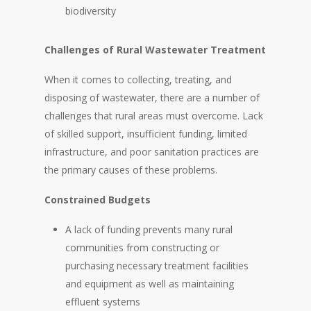
biodiversity
Challenges of Rural Wastewater Treatment
When it comes to collecting, treating, and
disposing of wastewater, there are a number of
challenges that rural areas must overcome. Lack
of skilled support, insufficient funding, limited
infrastructure, and poor sanitation practices are
the primary causes of these problems.
Constrained Budgets
A lack of funding prevents many rural
communities from constructing or
purchasing necessary treatment facilities
and equipment as well as maintaining
effluent systems