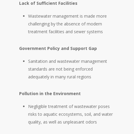
Lack of Sufficient Facilities
Wastewater management is made more
challenging by the absence of modern
treatment facilities and sewer systems
Government Policy and Support Gap
Sanitation and wastewater management
standards are not being enforced
adequately in many rural regions
Pollution in the Environment
Negligible treatment of wastewater poses
risks to aquatic ecosystems, soil, and water
quality, as well as unpleasant odors