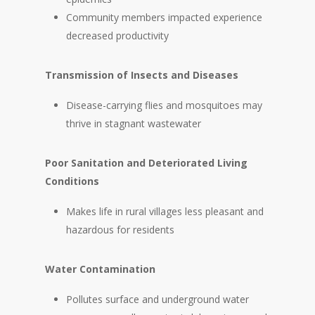
Community members impacted experience
decreased productivity
Transmission of Insects and Diseases
Disease-carrying flies and mosquitoes may
thrive in stagnant wastewater
Poor Sanitation and Deteriorated Living
Conditions
Makes life in rural villages less pleasant and
hazardous for residents
Water Contamination
Pollutes surface and underground water