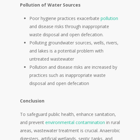
Pollution of Water Sources
Poor hygiene practices exacerbate
pollution
and disease risks through inappropriate
waste disposal and open defecation.
Polluting groundwater sources, wells, rivers,
and lakes is a potential problem with
untreated wastewater
Pollution and disease risks are increased by
practices such as inappropriate waste
disposal and open defecation
Conclusion
To safeguard public health, enhance sanitation,
and prevent
environmental contamination
in rural
areas, wastewater treatment is crucial. Anaerobic
digesters, artificial wetlands, septic tanks, and