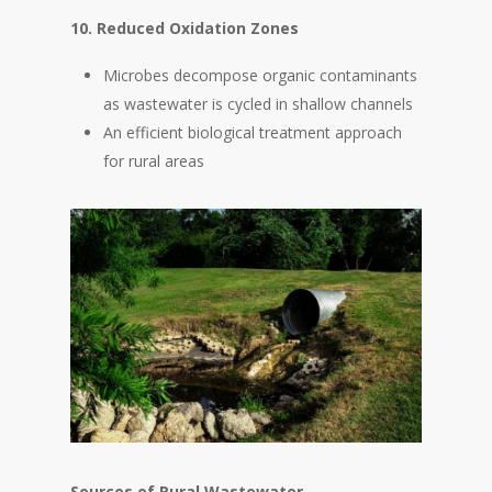
10. Reduced Oxidation Zones
Microbes decompose organic contaminants
as wastewater is cycled in shallow channels
An efficient biological treatment approach
for rural areas
Sources of Rural Wastewater