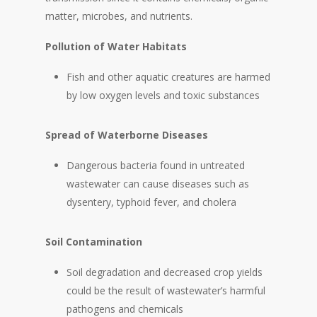
matter, microbes, and nutrients.
Pollution of Water Habitats
Fish and other aquatic creatures are harmed
by low oxygen levels and toxic substances
Spread of Waterborne Diseases
Dangerous bacteria found in untreated
wastewater can cause diseases such as
dysentery, typhoid fever, and cholera
Soil Contamination
Soil degradation and decreased crop yields
could be the result of wastewater’s harmful
pathogens and chemicals