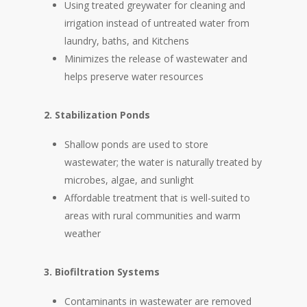
Using treated greywater for cleaning and
irrigation instead of untreated water from
laundry, baths, and Kitchens
Minimizes the release of wastewater and
helps preserve water resources
2. Stabilization Ponds
Shallow ponds are used to store
wastewater; the water is naturally treated by
microbes, algae, and sunlight
Affordable treatment that is well-suited to
areas with rural communities and warm
weather
3. Biofiltration Systems
Contaminants in wastewater are removed