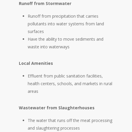
Runoff from Stormwater
Runoff from precipitation that carries
pollutants into water systems from land
surfaces
Have the ability to move sediments and
waste into waterways
Local Amenities
Effluent from public sanitation facilities,
health centers, schools, and markets in rural
areas
Wastewater from Slaughterhouses
The water that runs off the meat processing
and slaughtering processes