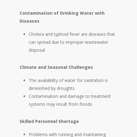
Contamination of Drinking Water with
Diseases
Cholera and typhoid fever are diseases that
can spread due to improper wastewater
disposal
Climate and Seasonal Challenges
The availability of water for sanitation is
diminished by droughts
Contamination and damage to treatment
systems may result from floods
Skilled Personnel Shortage
Problems with running and maintaining