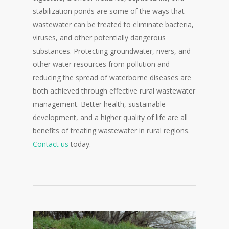
stabilization ponds are some of the ways that
wastewater can be treated to eliminate bacteria,
viruses, and other potentially dangerous
substances. Protecting groundwater, rivers, and
other water resources from pollution and
reducing the spread of waterborne diseases are
both achieved through effective rural wastewater
management. Better health, sustainable
development, and a higher quality of life are all
benefits of treating wastewater in rural regions.
Contact us
today.