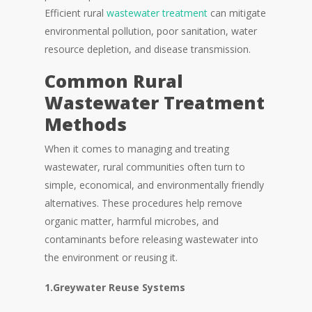
Efficient rural
wastewater treatment
can mitigate
environmental pollution, poor sanitation, water
resource depletion, and disease transmission.
Common Rural
Wastewater Treatment
Methods
When it comes to managing and treating
wastewater, rural communities often turn to
simple, economical, and environmentally friendly
alternatives. These procedures help remove
organic matter, harmful microbes, and
contaminants before releasing wastewater into
the environment or reusing it.
1.Greywater Reuse Systems