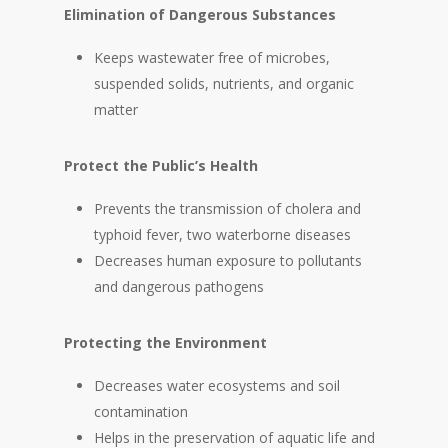
Elimination of Dangerous Substances
Keeps wastewater free of microbes,
suspended solids, nutrients, and organic
matter
Protect the Public’s Health
Prevents the transmission of cholera and
typhoid fever, two waterborne diseases
Decreases human exposure to pollutants
and dangerous pathogens
Protecting the Environment
Decreases water ecosystems and soil
contamination
Helps in the preservation of aquatic life and