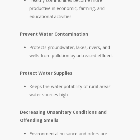
Healthy communities become more
productive in economic, farming, and
educational activities
Prevent Water Contamination
Protects groundwater, lakes, rivers, and
wells from pollution by untreated effluent
Protect Water Supplies
Keeps the water potability of rural areas’
water sources high
Decreasing Unsanitary Conditions and
Offending Smells
Environmental nuisance and odors are