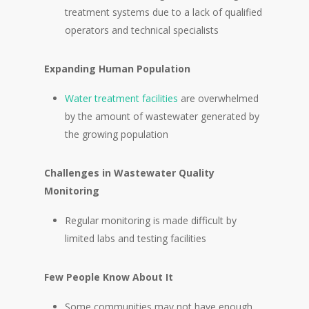
treatment systems due to a lack of qualified
operators and technical specialists
Expanding Human Population
Water treatment facilities
are overwhelmed
by the amount of wastewater generated by
the growing population
Challenges in Wastewater Quality
Monitoring
Regular monitoring is made difficult by
limited labs and testing facilities
Few People Know About It
Some communities may not have enough