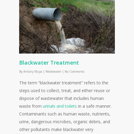
Blackwater Treatment
By
Antony Muya
|
Wastewater
|
No Comments
The term “blackwater treatment” refers to the
steps used to collect, treat, and either reuse or
dispose of wastewater that includes human
waste from
urinals and toilets
in a safe manner.
Contaminants such as human waste, nutrients,
urine, dangerous microbes, organic debris, and
other pollutants make blackwater very