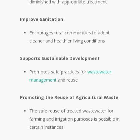
diminished with appropriate treatment
Improve Sanitation
Encourages rural communities to adopt
cleaner and healthier living conditions
Supports Sustainable Development
Promotes safe practices for
wastewater
management
and reuse
Promoting the Reuse of Agricultural Waste
The safe reuse of treated wastewater for
farming and irrigation purposes is possible in
certain instances