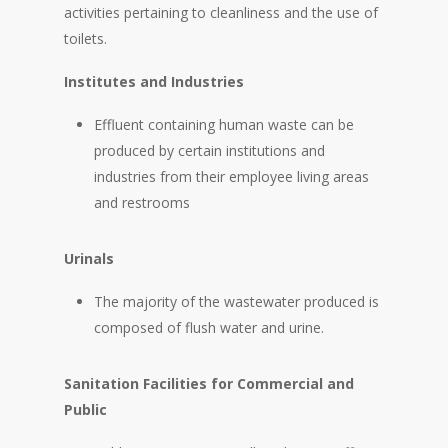
activities pertaining to cleanliness and the use of
toilets.
Institutes and Industries
Effluent containing human waste can be
produced by certain institutions and
industries from their employee living areas
and restrooms
Urinals
The majority of the wastewater produced is
composed of flush water and urine.
Sanitation Facilities for Commercial and
Public