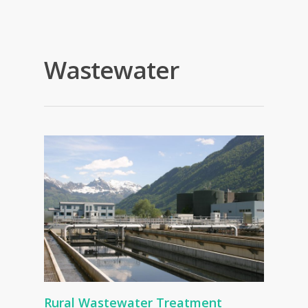
Wastewater
Rural Wastewater Treatment