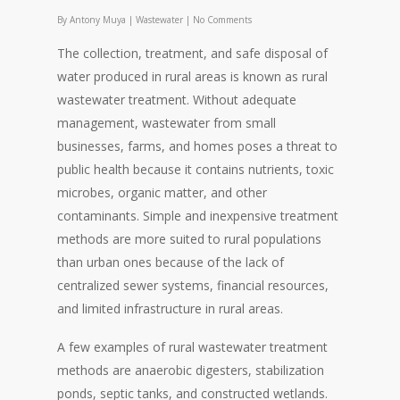
By
Antony Muya
|
Wastewater
|
No Comments
The collection, treatment, and safe disposal of
water produced in rural areas is known as rural
wastewater treatment. Without adequate
management, wastewater from small
businesses, farms, and homes poses a threat to
public health because it contains nutrients, toxic
microbes, organic matter, and other
contaminants. Simple and inexpensive treatment
methods are more suited to rural populations
than urban ones because of the lack of
centralized sewer systems, financial resources,
and limited infrastructure in rural areas.
A few examples of rural wastewater treatment
methods are anaerobic digesters, stabilization
ponds, septic tanks, and constructed wetlands.