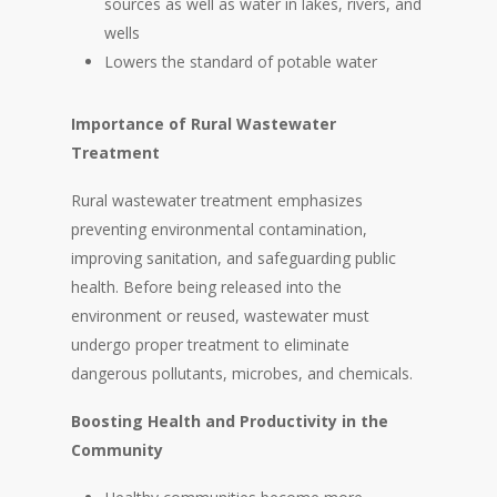
sources as well as water in lakes, rivers, and
wells
Lowers the standard of potable water
Importance of Rural Wastewater
Treatment
Rural wastewater treatment emphasizes
preventing environmental contamination,
improving sanitation, and safeguarding public
health. Before being released into the
environment or reused, wastewater must
undergo proper treatment to eliminate
dangerous pollutants, microbes, and chemicals.
Boosting Health and Productivity in the
Community