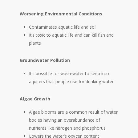
Worsening Environmental Conditions
Contaminates aquatic life and soil
It’s toxic to aquatic life and can kill fish and
plants
Groundwater Pollution
It’s possible for wastewater to seep into
aquifers that people use for drinking water
Algae Growth
Algae blooms are a common result of water
bodies having an overabundance of
nutrients like nitrogen and phosphorus
Lowers the water’s oxygen content