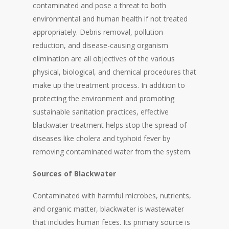
contaminated and pose a threat to both
environmental and human health if not treated
appropriately. Debris removal, pollution
reduction, and disease-causing organism
elimination are all objectives of the various
physical, biological, and chemical procedures that
make up the treatment process. In addition to
protecting the environment and promoting
sustainable sanitation practices, effective
blackwater treatment helps stop the spread of
diseases like cholera and typhoid fever by
removing contaminated water from the system.
Sources of Blackwater
Contaminated with harmful microbes, nutrients,
and organic matter, blackwater is wastewater
that includes human feces. Its primary source is