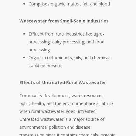
Comprises organic matter, fat, and blood
Wastewater from Small-Scale Industries
Effluent from rural industries like agro-
processing, dairy processing, and food
processing
Organic contaminants, oils, and chemicals
could be present
Effects of Untreated Rural Wastewater
Community development, water resources,
public health, and the environment are all at risk
when rural wastewater goes untreated.
Untreated wastewater is a major source of
environmental pollution and disease
transmission since it contains chemicals, organic