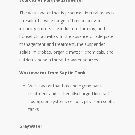
The wastewater that is produced in rural areas is
a result of a wide range of human activities,
including small-scale industrial, farming, and
household activities. In the absence of adequate
management and treatment, the suspended
solids, microbes, organic matter, chemicals, and
nutrients pose a threat to water sources.
Wastewater from Septic Tank
Wastewater that has undergone partial
treatment and is then discharged into soil
absorption systems or soak pits from septic
tanks
Graywater