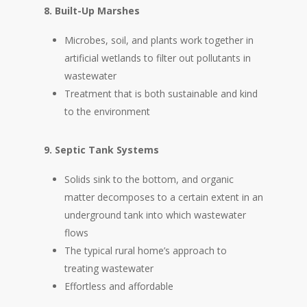
8. Built-Up Marshes
Microbes, soil, and plants work together in
artificial wetlands to filter out pollutants in
wastewater
Treatment that is both sustainable and kind
to the environment
9. Septic Tank Systems
Solids sink to the bottom, and organic
matter decomposes to a certain extent in an
underground tank into which wastewater
flows
The typical rural home’s approach to
treating wastewater
Effortless and affordable