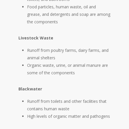
Food particles, human waste, oil and
grease, and detergents and soap are among
the components
Livestock Waste
Runoff from poultry farms, dairy farms, and
animal shelters
Organic waste, urine, or animal manure are
some of the components
Blackwater
Runoff from toilets and other facilities that
contains human waste
High levels of organic matter and pathogens