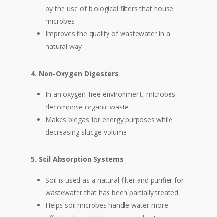
by the use of biological filters that house
microbes
Improves the quality of wastewater in a
natural way
4. Non-Oxygen Digesters
In an oxygen-free environment, microbes
decompose organic waste
Makes biogas for energy purposes while
decreasing sludge volume
5. Soil Absorption Systems
Soil is used as a natural filter and purifier for
wastewater that has been partially treated
Helps soil microbes handle water more