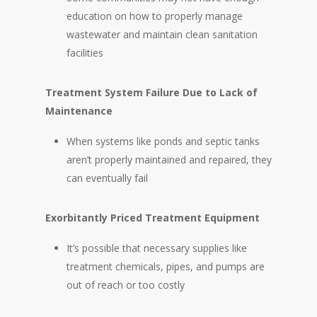
education on how to properly manage
wastewater and maintain clean sanitation
facilities
Treatment System Failure Due to Lack of
Maintenance
When systems like ponds and septic tanks
aren’t properly maintained and repaired, they
can eventually fail
Exorbitantly Priced Treatment Equipment
It’s possible that necessary supplies like
treatment chemicals, pipes, and pumps are
out of reach or too costly