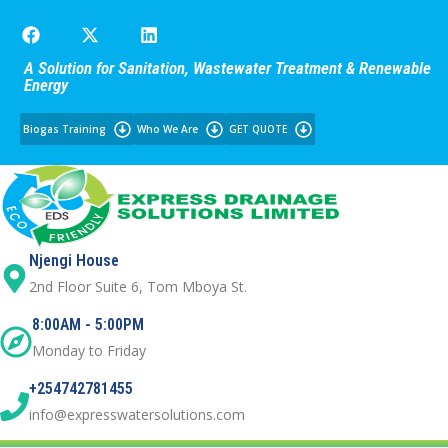
A Solution for Sanitation, Wastewater Treatment & Renewable
Energy
Biogas Training
Who We Are
GET QUOTE
Njengi House
2nd Floor Suite 6, Tom Mboya St.
8:00AM - 5:00PM
Monday to Friday
+254742781455
info@expresswatersolutions.com